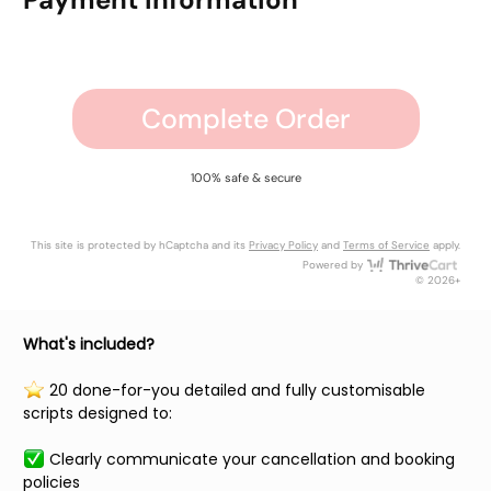
Complete Order
100% safe & secure
This site is protected by hCaptcha and its
Privacy Policy
and
Terms of Service
apply.
Thri
Powered by
© 2026+
What's included?
️ 20 done-for-you detailed and fully customisable
scripts designed to:
Clearly communicate your cancellation and booking
policies