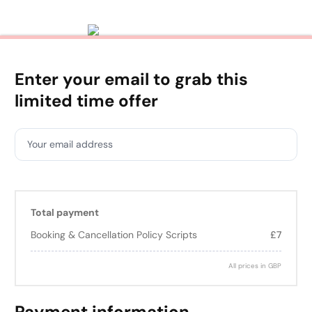
Enter your email to grab this
limited time offer
Your email address
Total payment
Booking & Cancellation Policy Scripts
£7
All prices in GBP
Payment information